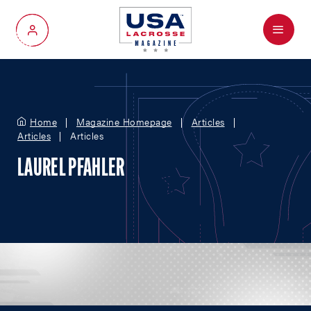
Menu
My Account
Home
Magazine Homepage
Articles
Articles
Articles
LAUREL PFAHLER