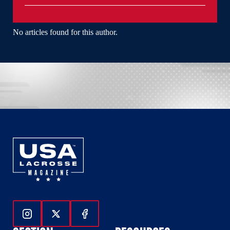
No articles found for this author.
Follow Us On Instagram
Follow Us On Twitter
Follow Us On Facebook