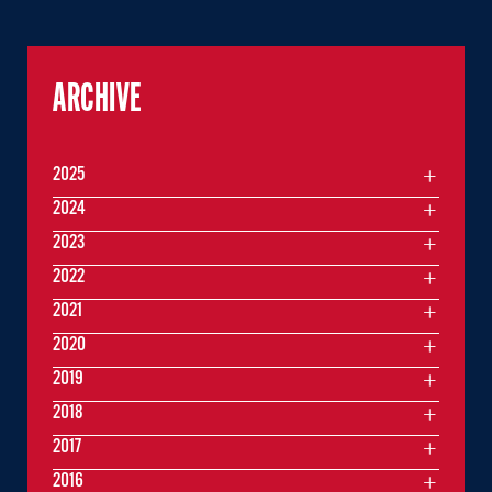
ARCHIVE
2025
2024
2023
2022
2021
2020
2019
2018
2017
2016