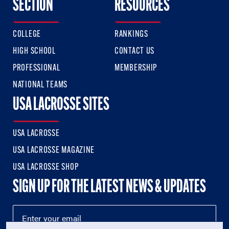
SECTION
RESOURCES
COLLEGE
RANKINGS
HIGH SCHOOL
CONTACT US
PROFESSIONAL
MEMBERSHIP
NATIONAL TEAMS
USA LACROSSE SITES
USA LACROSSE
USA LACROSSE MAGAZINE
USA LACROSSE SHOP
SIGN UP FOR THE LATEST NEWS & UPDATES