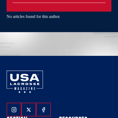
No articles found for this author.
Follow Us On Instagram
Follow Us On Twitter
Follow Us On Facebook