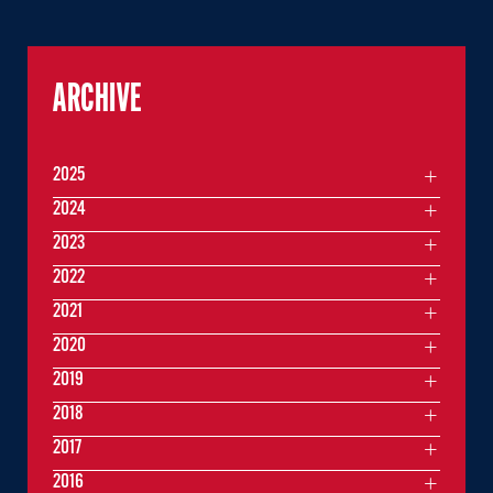
ARCHIVE
2025
2024
2023
2022
2021
2020
2019
2018
2017
2016