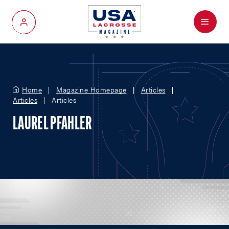
Menu
My Account
Home
Magazine Homepage
Articles
Articles
Articles
LAUREL PFAHLER