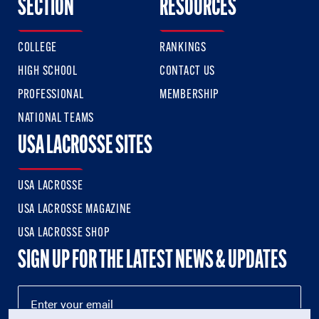
SECTION
RESOURCES
COLLEGE
RANKINGS
HIGH SCHOOL
CONTACT US
PROFESSIONAL
MEMBERSHIP
NATIONAL TEAMS
USA LACROSSE SITES
USA LACROSSE
USA LACROSSE MAGAZINE
USA LACROSSE SHOP
SIGN UP FOR THE LATEST NEWS & UPDATES