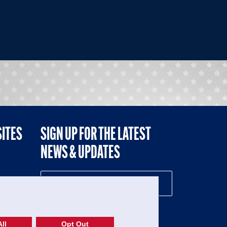
SITES
SIGN UP FOR THE LATEST
NEWS & UPDATES
NE
ll
Opt Out