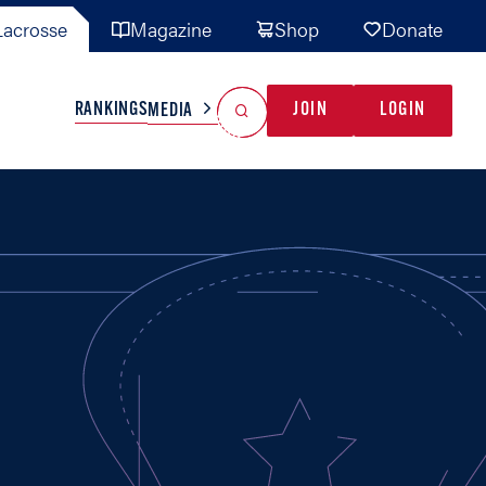
acrosse
Magazine
Shop
Donate
Search
Reset Search
RANKINGS
JOIN
LOGIN
MEDIA
AL TEAMS
MISC
GAME READY
INDUSTRY
IONAL
YOUTH