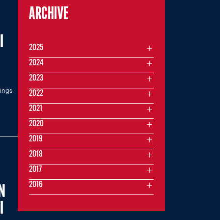
ARCHIVE
I
2025
2024
2023
kings
2022
2021
2020
2019
2018
2017
2016
N
I