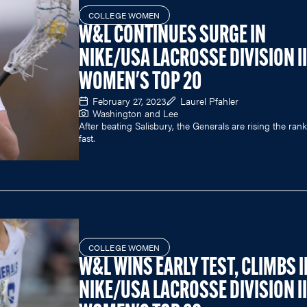
COLLEGE WOMEN
W&L CONTINUES SURGE IN
NIKE/USA LACROSSE DIVISION II
WOMEN'S TOP 20
February 27, 2023
Laurel Pfahler
Washington and Lee
After beating Salisbury, the Generals are rising the ran
fast.
COLLEGE WOMEN
W&L WINS EARLY TEST, CLIMBS I
NIKE/USA LACROSSE DIVISION II