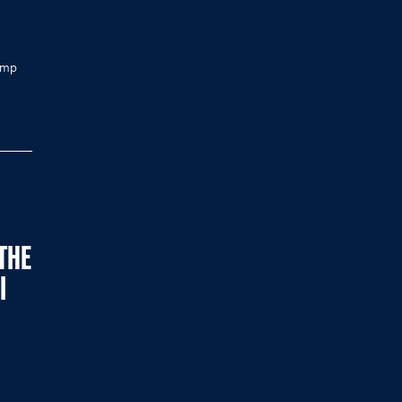
jump
THE
I