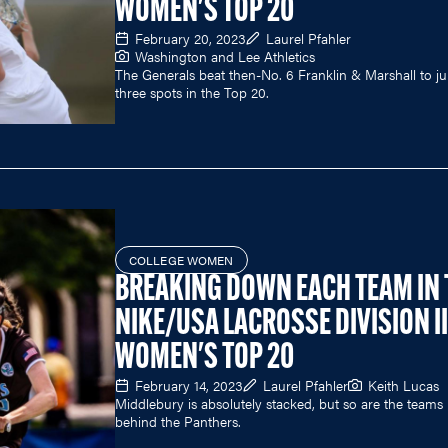
WOMEN'S TOP 20
February 20, 2023
Laurel Pfahler
Washington and Lee Athletics
The Generals beat then-No. 6 Franklin & Marshall to 
three spots in the Top 20.
COLLEGE WOMEN
BREAKING DOWN EACH TEAM IN 
NIKE/USA LACROSSE DIVISION II
WOMEN'S TOP 20
February 14, 2023
Laurel Pfahler
Keith Lucas
Middlebury is absolutely stacked, but so are the teams
behind the Panthers.