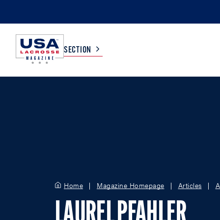
SECTION
COLLEGE
TV LISTINGS
HIGH SCHOOL
SCOREBOARD
MEN
BOYS
WOMEN
GIRLS
Home
Magazine Homepage
Articles
A
LAUREL PFAHLER