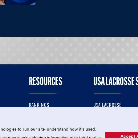
RESOURCES
USA LACROSSE 
RANKINGS
USA LACROSSE
CONTACT US
USA LACROSSE MAGAZI
ok
MEMBERSHIP
USA LACROSSE SHOP
ologies to run our site, understand how it's used,
Accept A
es may involve sharing information with third parties