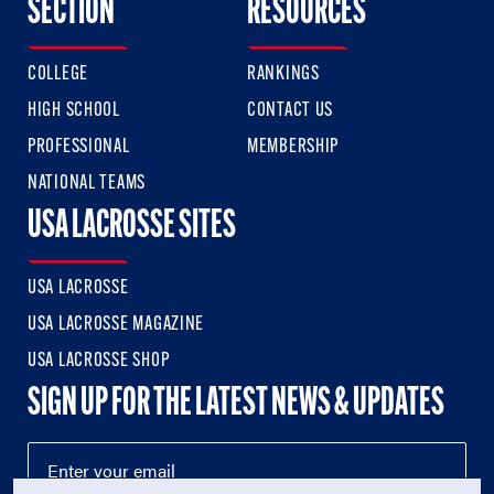
SECTION
RESOURCES
COLLEGE
RANKINGS
HIGH SCHOOL
CONTACT US
PROFESSIONAL
MEMBERSHIP
NATIONAL TEAMS
USA LACROSSE SITES
USA LACROSSE
USA LACROSSE MAGAZINE
USA LACROSSE SHOP
SIGN UP FOR THE LATEST NEWS & UPDATES