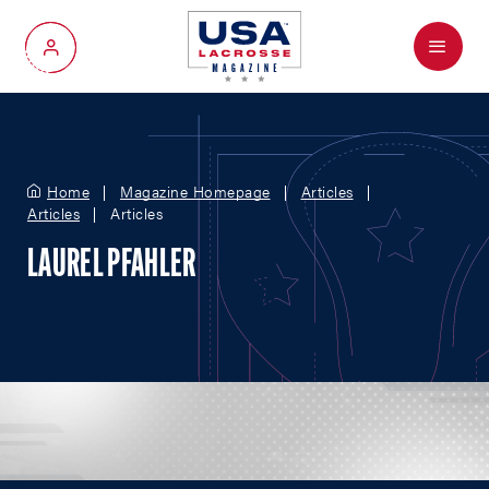
Menu
My Account
Home
Magazine Homepage
Articles
Articles
Articles
LAUREL PFAHLER