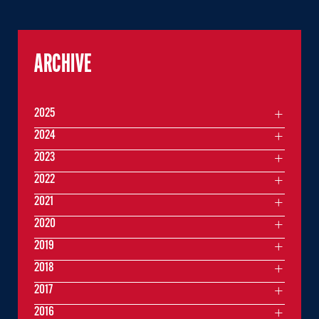
ARCHIVE
2025
2024
2023
2022
2021
2020
2019
2018
2017
2016