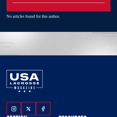
No articles found for this author.
Follow Us On Instagram
Follow Us On Twitter
Follow Us On Facebook