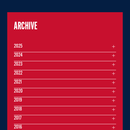
ARCHIVE
2025
2024
2023
2022
2021
2020
2019
2018
2017
2016