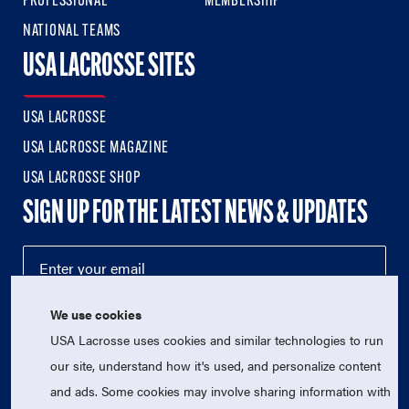
PROFESSIONAL
MEMBERSHIP
NATIONAL TEAMS
USA LACROSSE SITES
USA LACROSSE
USA LACROSSE MAGAZINE
USA LACROSSE SHOP
SIGN UP FOR THE LATEST NEWS & UPDATES
We use cookies
USA Lacrosse uses cookies and similar technologies to run
our site, understand how it's used, and personalize content
and ads. Some cookies may involve sharing information with