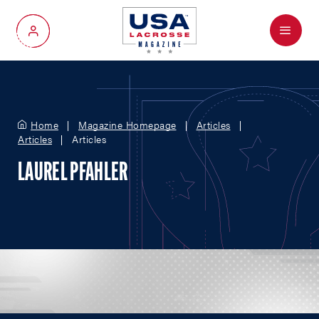
Menu
My Account
Home
Magazine Homepage
Articles
Articles
Articles
LAUREL PFAHLER