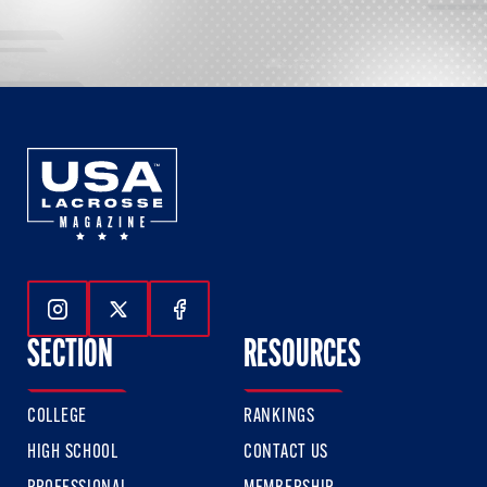
Follow Us On Instagram
Follow Us On Twitter
Follow Us On Facebook
SECTION
RESOURCES
COLLEGE
RANKINGS
HIGH SCHOOL
CONTACT US