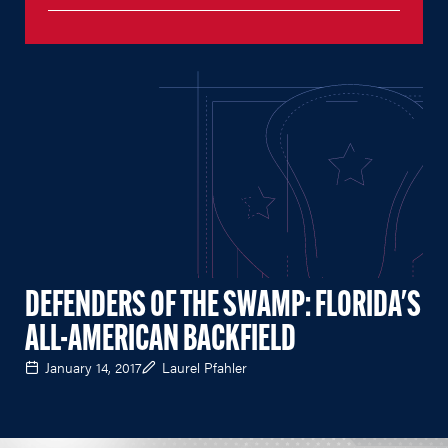
DEFENDERS OF THE SWAMP: FLORIDA'S
ALL-AMERICAN BACKFIELD
January 14, 2017
Laurel Pfahler