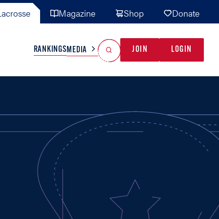
acrosse
Magazine
Shop
Donate
Search
Reset Search
RANKINGS
JOIN
LOGIN
MEDIA
AL TEAMS
MISC
GAME READY
INDUSTRY
IONAL
YOUTH