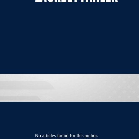
No articles found for this author.