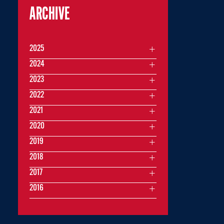
ARCHIVE
2025
2024
2023
2022
2021
2020
2019
2018
2017
2016