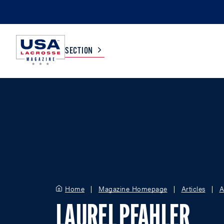
SECTION
COLLEGE
TV LISTINGS
HIGH SCHOOL
SCOREBOARD
MEN
BOYS
WOMEN
GIRLS
Home
Magazine Homepage
Articles
A
LAUREL PFAHLER