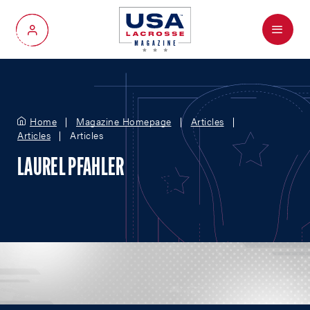
Menu
My Account
Home
Magazine Homepage
Articles
Articles
Articles
LAUREL PFAHLER