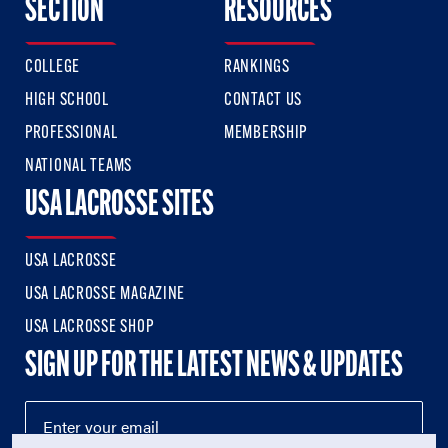
SECTION
RESOURCES
COLLEGE
RANKINGS
HIGH SCHOOL
CONTACT US
PROFESSIONAL
MEMBERSHIP
NATIONAL TEAMS
USA LACROSSE SITES
USA LACROSSE
USA LACROSSE MAGAZINE
USA LACROSSE SHOP
SIGN UP FOR THE LATEST NEWS & UPDATES