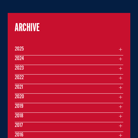
ARCHIVE
2025
2024
2023
2022
2021
2020
2019
2018
2017
2016