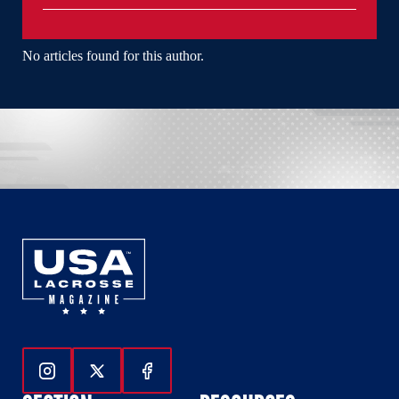
No articles found for this author.
Follow Us On Instagram
Follow Us On Twitter
Follow Us On Facebook