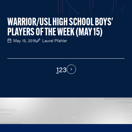
WARRIOR/USL HIGH SCHOOL BOYS'
PLAYERS OF THE WEEK (MAY 15)
May 15, 2018
Laurel Pfahler
1
2
3
PAGINATION
Next