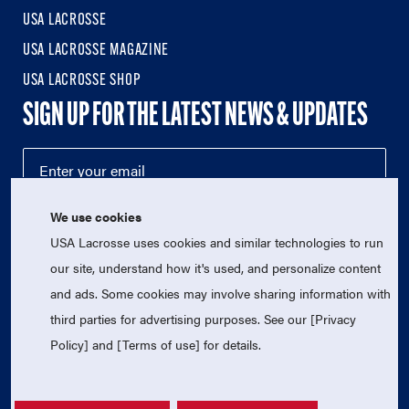
USA LACROSSE
USA LACROSSE MAGAZINE
USA LACROSSE SHOP
SIGN UP FOR THE LATEST NEWS & UPDATES
We use cookies
USA Lacrosse uses cookies and similar technologies to run
our site, understand how it's used, and personalize content
and ads. Some cookies may involve sharing information with
third parties for advertising purposes. See our [Privacy
© 2026 USA Lacrosse. All Rights Reserved.
USA Lacrosse is a 501(c)3 tax-exempt charitable organization
Policy] and [Terms of use] for details.
(EIN 52-1765246)
Privacy Policy
|
Terms of Use
|
Contact Us