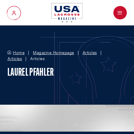
Menu
My Account
Home
Magazine Homepage
Articles
Articles
Articles
LAUREL PFAHLER