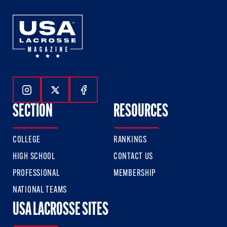
Follow Us On Instagram
Follow Us On Twitter
Follow Us On Facebook
SECTION
RESOURCES
COLLEGE
RANKINGS
HIGH SCHOOL
CONTACT US
PROFESSIONAL
MEMBERSHIP
NATIONAL TEAMS
USA LACROSSE SITES