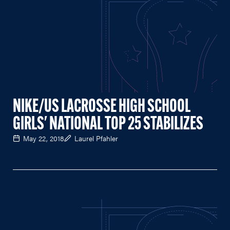
NIKE/US LACROSSE HIGH SCHOOL
GIRLS' NATIONAL TOP 25 STABILIZES
May 22, 2018
Laurel Pfahler