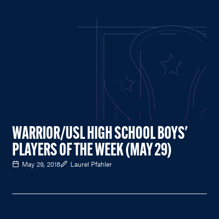
WARRIOR/USL HIGH SCHOOL BOYS'
PLAYERS OF THE WEEK (MAY 29)
May 29, 2018
Laurel Pfahler