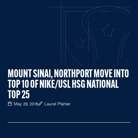
MOUNT SINAI, NORTHPORT MOVE INTO
TOP 10 OF NIKE/USL HSG NATIONAL
TOP 25
May 29, 2018
Laurel Pfahler