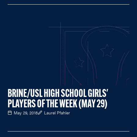
BRINE/USL HIGH SCHOOL GIRLS'
PLAYERS OF THE WEEK (MAY 29)
May 29, 2018
Laurel Pfahler