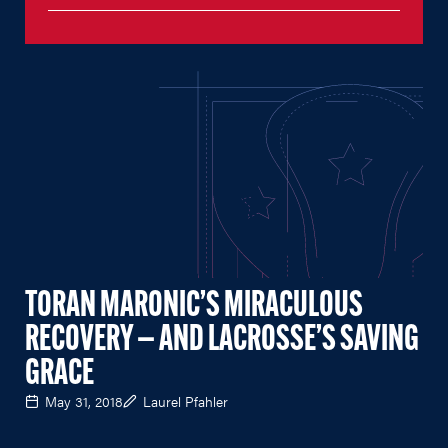
TORAN MARONIC’S MIRACULOUS
RECOVERY — AND LACROSSE’S SAVING
GRACE
May 31, 2018
Laurel Pfahler