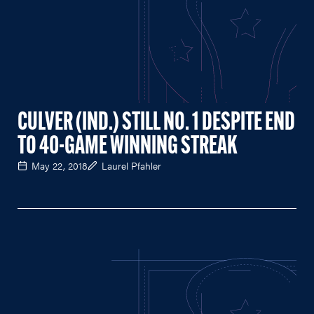
CULVER (IND.) STILL NO. 1 DESPITE END
TO 40-GAME WINNING STREAK
May 22, 2018
Laurel Pfahler