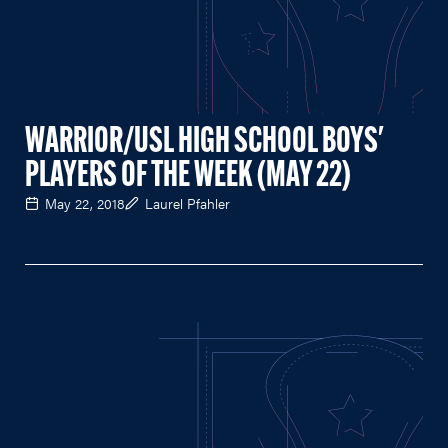
WARRIOR/USL HIGH SCHOOL BOYS'
PLAYERS OF THE WEEK (MAY 22)
May 22, 2018
Laurel Pfahler