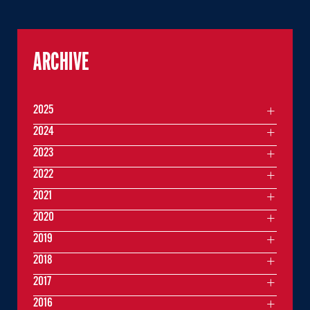
ARCHIVE
2025
2024
2023
2022
2021
2020
2019
2018
2017
2016