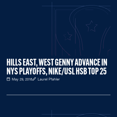
HILLS EAST, WEST GENNY ADVANCE IN
NYS PLAYOFFS, NIKE/USL HSB TOP 25
May 29, 2018
Laurel Pfahler