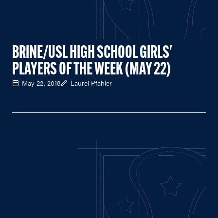
BRINE/USL HIGH SCHOOL GIRLS'
PLAYERS OF THE WEEK (MAY 22)
May 22, 2018
Laurel Pfahler