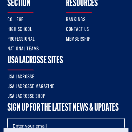
SECTION
RESOURCES
COLLEGE
RANKINGS
HIGH SCHOOL
CONTACT US
PROFESSIONAL
MEMBERSHIP
NATIONAL TEAMS
USA LACROSSE SITES
USA LACROSSE
USA LACROSSE MAGAZINE
USA LACROSSE SHOP
SIGN UP FOR THE LATEST NEWS & UPDATES