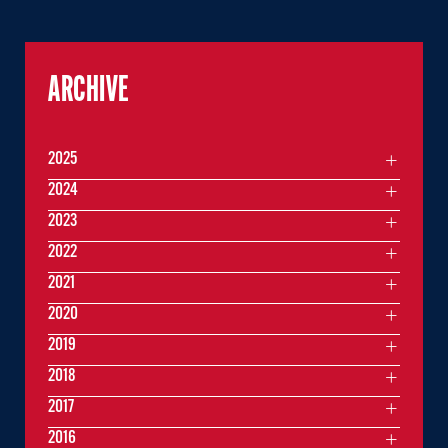
ARCHIVE
2025
2024
2023
2022
2021
2020
2019
2018
2017
2016