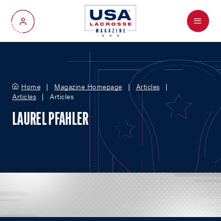
Menu
My Account
Home
Magazine Homepage
Articles
Articles
Articles
LAUREL PFAHLER