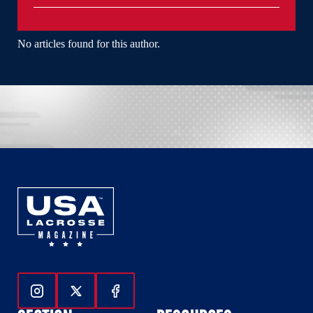
No articles found for this author.
Follow Us On Instagram
Follow Us On Twitter
Follow Us On Facebook