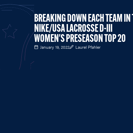
BREAKING DOWN EACH TEAM IN 
NIKE/USA LACROSSE D-III
WOMEN'S PRESEASON TOP 20
January 19, 2022
Laurel Pfahler