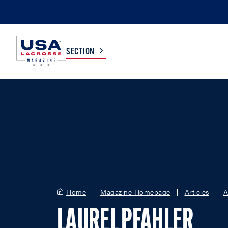
SECTION
COLLEGE
TV LISTINGS
HIGH SCHOOL
SCOREBOARD
MEN
BOYS
WOMEN
GIRLS
Home
Magazine Homepage
Articles
A
LAUREL PFAHLER