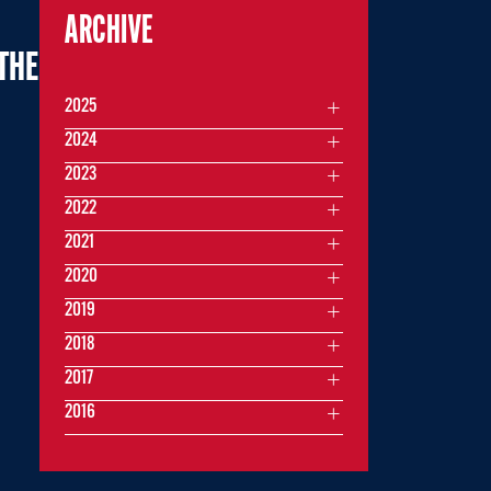
ARCHIVE
THE
2025
2024
2023
2022
2021
2020
2019
2018
2017
2016