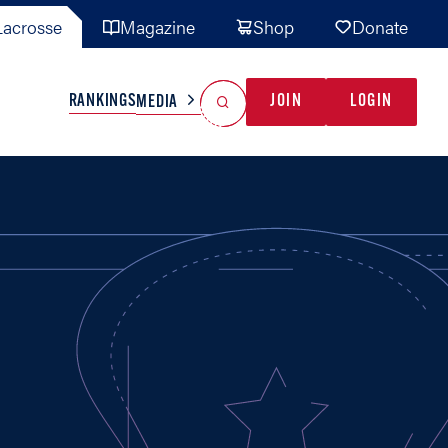
acrosse
Magazine
Shop
Donate
Search
Reset Search
RANKINGS
JOIN
LOGIN
MEDIA
AL TEAMS
MISC
GAME READY
INDUSTRY
IONAL
YOUTH